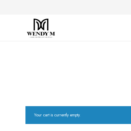
WendyM
Luxury
Leather
Products
Your cart is currently empty.