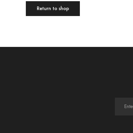
Return to shop