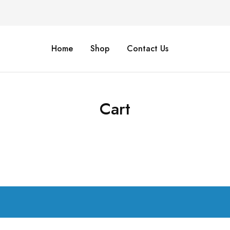
Home
Shop
Contact Us
Cart