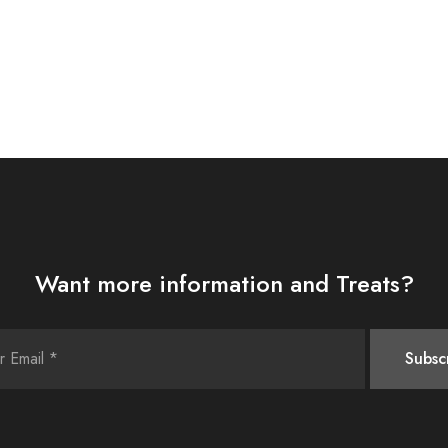
Want more information and Treats?