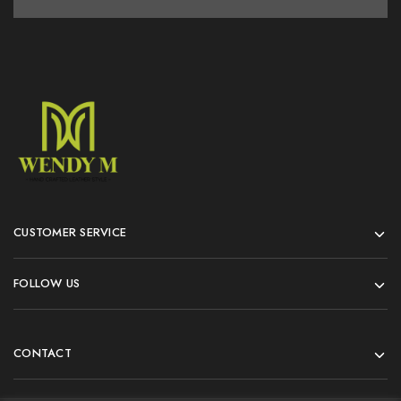
CUSTOMER SERVICE
FOLLOW US
CONTACT