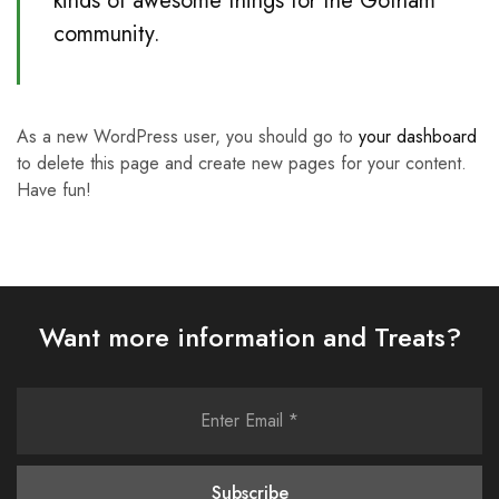
kinds of awesome things for the Gotham
community.
As a new WordPress user, you should go to
your dashboard
to delete this page and create new pages for your content.
Have fun!
Want more information and Treats?