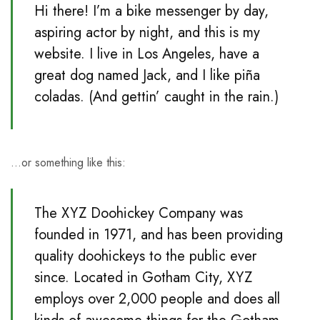
Hi there! I’m a bike messenger by day,
aspiring actor by night, and this is my
website. I live in Los Angeles, have a
great dog named Jack, and I like piña
coladas. (And gettin’ caught in the rain.)
…or something like this:
The XYZ Doohickey Company was
founded in 1971, and has been providing
quality doohickeys to the public ever
since. Located in Gotham City, XYZ
employs over 2,000 people and does all