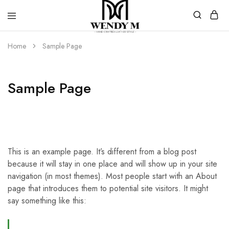
WendyM
Luxury
Leather
Home
Sample Page
Products
Sample Page
This is an example page. It’s different from a blog post
because it will stay in one place and will show up in your site
navigation (in most themes). Most people start with an About
page that introduces them to potential site visitors. It might
say something like this: