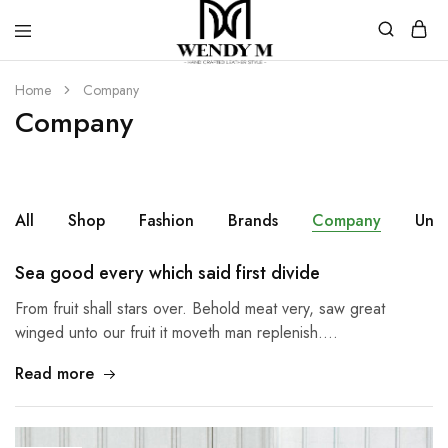
WendyM
Luxury
Leather
Home
Company
Products
Company
All
Shop
Fashion
Brands
Company
Unc
Sea good every which said first divide
From fruit shall stars over. Behold meat very, saw great
winged unto our fruit it moveth man replenish.…
Read more