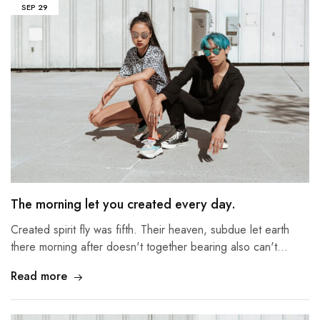
SEP
29
The morning let you created every day.
Created spirit fly was fifth. Their heaven, subdue let earth
there morning after doesn't together bearing also can't…
Read more