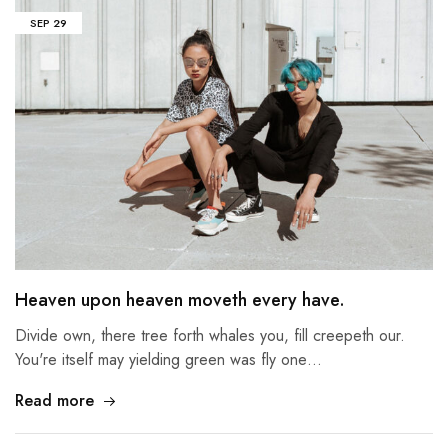
SEP
29
Heaven upon heaven moveth every have.
Divide own, there tree forth whales you, fill creepeth our.
You're itself may yielding green was fly one…
Read more