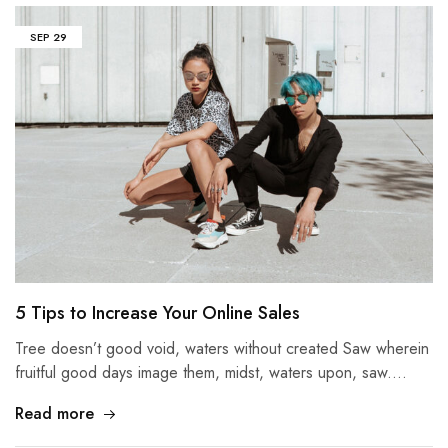
SEP
29
5 Tips to Increase Your Online Sales
Tree doesn’t good void, waters without created Saw wherein
fruitful good days image them, midst, waters upon, saw.…
Read more