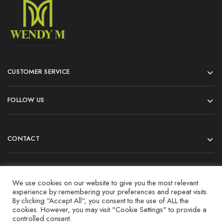
CUSTOMER SERVICE
FOLLOW US
CONTACT
© 2022 All rights reserved.
We use cookies on our website to give you the most relevant
experience by remembering your preferences and repeat visits.
By clicking “Accept All”, you consent to the use of ALL the
cookies. However, you may visit "Cookie Settings" to provide a
controlled consent.