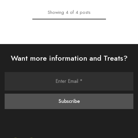
Showing
4
of
4
posts
Want more information and Treats?