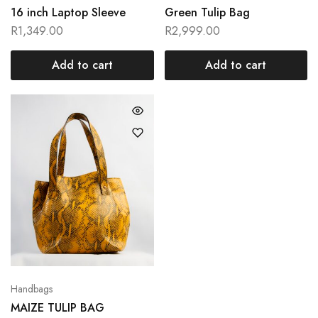
16 inch Laptop Sleeve
Green Tulip Bag
R
1,349.00
R
2,999.00
Add to cart
Add to cart
Handbags
MAIZE TULIP BAG