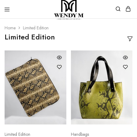
WendyM
Luxury
Leather
Home
Limited Edition
Products
Limited Edition
Limited Edition
Handbags