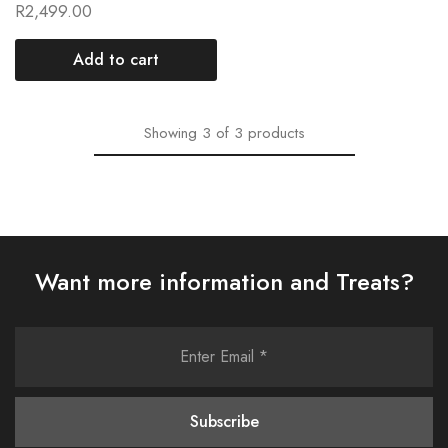
R
2,499.00
Add to cart
Showing
3
of
3
products
Want more information and Treats?