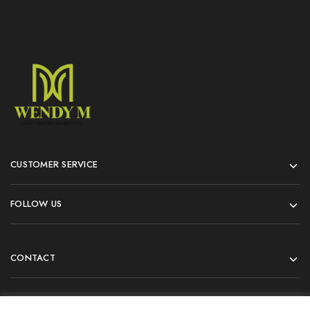
CUSTOMER SERVICE
FOLLOW US
CONTACT