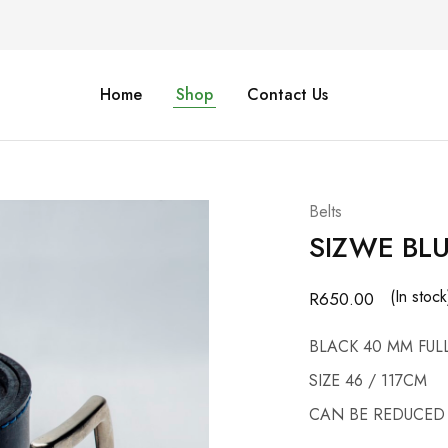
Home
Shop
Contact Us
Belts
SIZWE BLU
(In stock
R
650.00
BLACK 40 MM FUL
SIZE 46 / 117CM
CAN BE REDUCED 