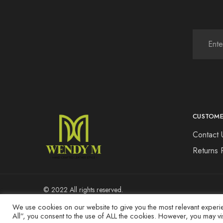
CUSTOME
Contact 
Returns 
© 2022 All rights reserved.
We use cookies on our website to give you the most relevant experi
All”, you consent to the use of ALL the cookies. However, you may vi