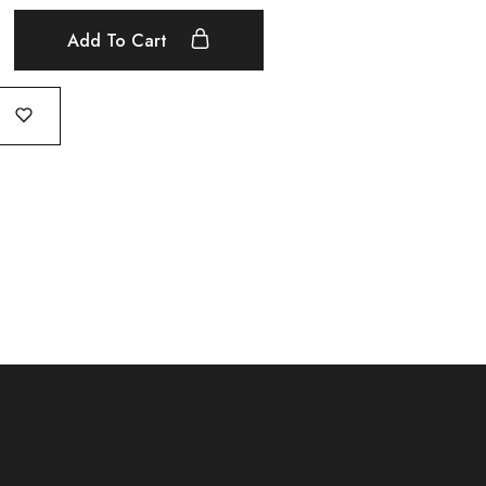
Add To Cart