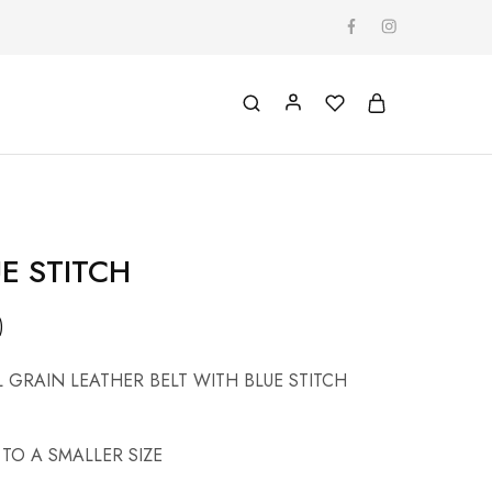
E STITCH
)
L GRAIN LEATHER BELT WITH BLUE STITCH
TO A SMALLER SIZE