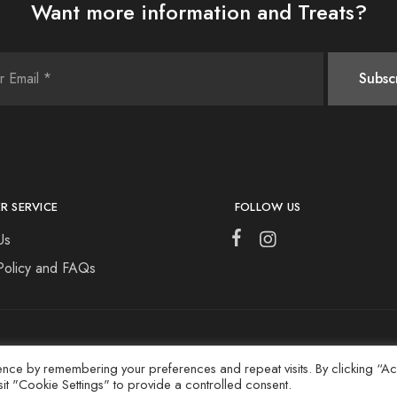
Want more information and Treats?
R SERVICE
FOLLOW US
Us
Policy and FAQs
ence by remembering your preferences and repeat visits. By clicking “A
sit "Cookie Settings" to provide a controlled consent.