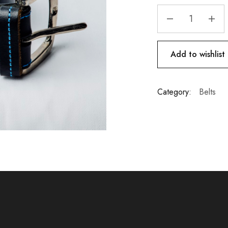
Add to wishlist
Category:
Belts