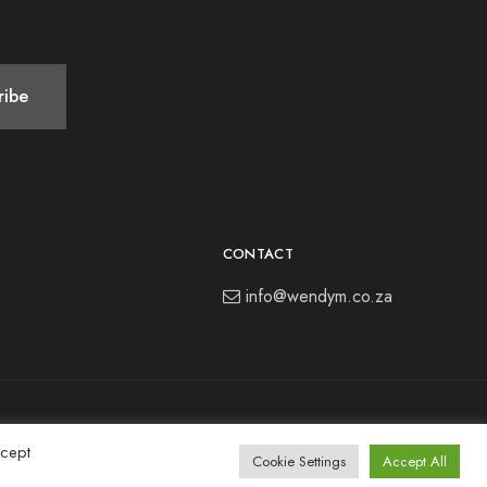
CONTACT
info@wendym.co.za
ccept
Cookie Settings
Accept All