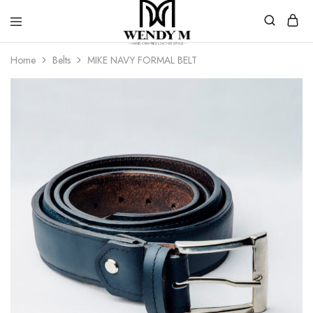
WendyM
Luxury
Home
Belts
MIKE NAVY FORMAL BELT
Leather
Products