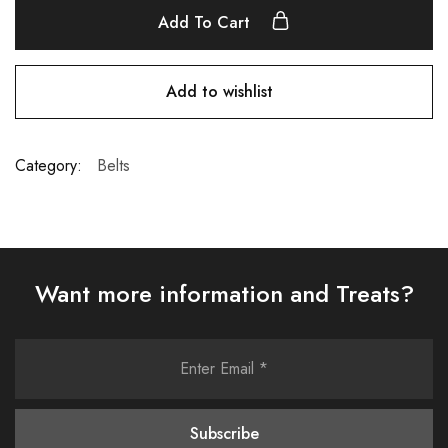
Add To Cart
Add to wishlist
Category:
Belts
Want more information and Treats?