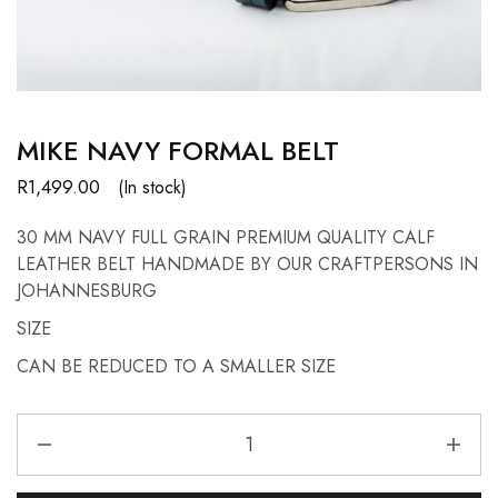
MIKE NAVY FORMAL BELT
R
1,499.00
(In stock)
30 MM NAVY FULL GRAIN PREMIUM QUALITY CALF
LEATHER BELT HANDMADE BY OUR CRAFTPERSONS IN
JOHANNESBURG
SIZE
CAN BE REDUCED TO A SMALLER SIZE