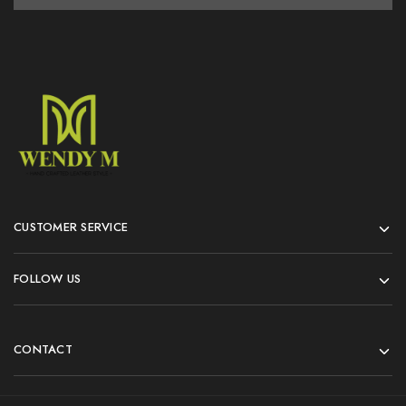
CUSTOMER SERVICE
FOLLOW US
CONTACT