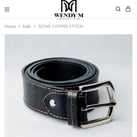
WendyM
Luxury
Home
Belts
SIZWE COPPER STITCH
Leather
Products