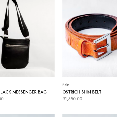
Belts
BLACK MESSENGER BAG
OSTRICH SHIN BELT
00
R
1,350.00