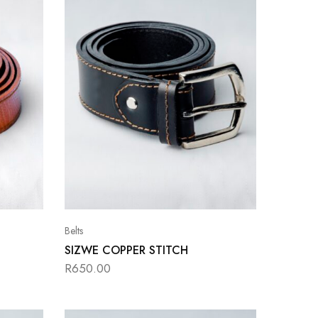
Belts
SIZWE COPPER STITCH
R
650.00