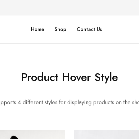
Home
Shop
Contact Us
Product Hover Style
pports 4 different styles for displaying products on the s