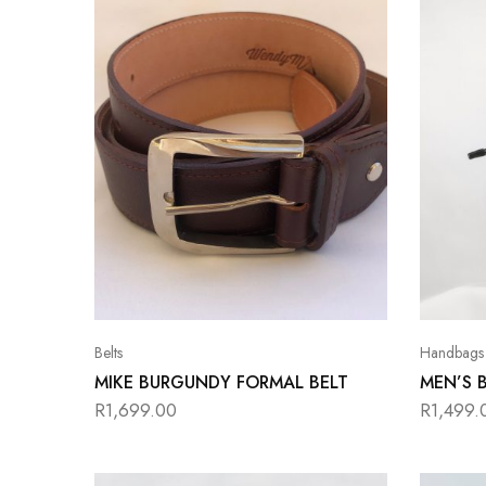
Belts
Handbags
MIKE BURGUNDY FORMAL BELT
MEN’S 
R
1,699.00
R
1,499.