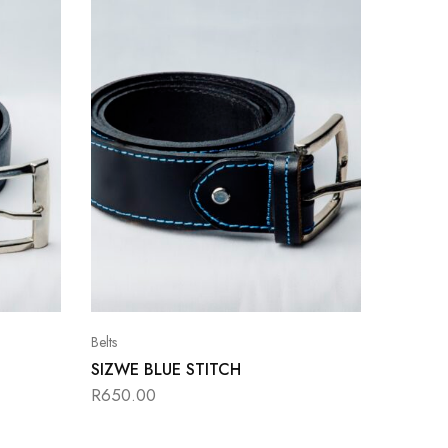
Belts
SIZWE BLUE STITCH
R
650.00