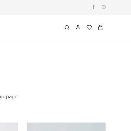
hop page.