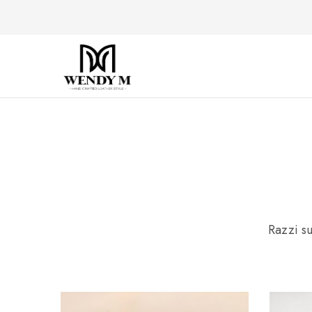
WendyM
Luxury
Leather
Products
Razzi su