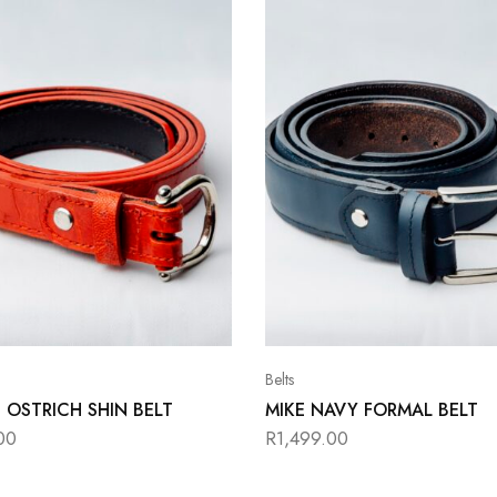
Belts
 OSTRICH SHIN BELT
MIKE NAVY FORMAL BELT
00
R
1,499.00