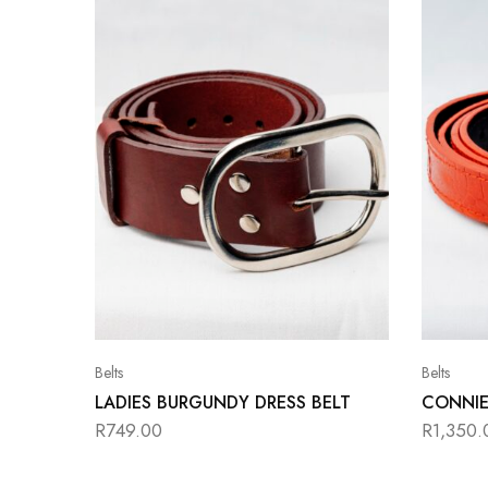
Belts
Belts
LADIES BURGUNDY DRESS BELT
CONNIE
R
749.00
R
1,350.