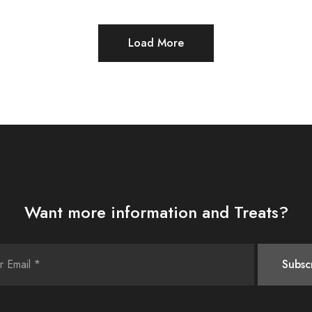
Load More
Want more information and Treats?